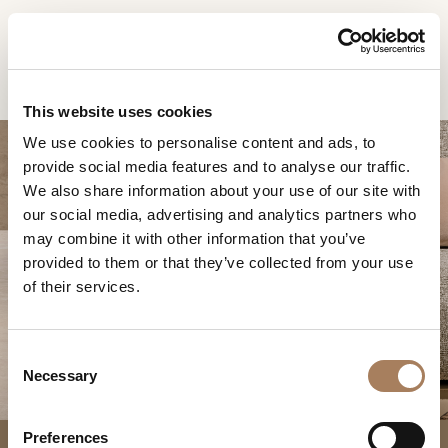
FR
Home
Produits
Fauteuil Joel
DEMANDE
PRODUITS
This website uses cookies
D'INFORMATION
We use cookies to personalise content and ads, to
DESIGNER
provide social media features and to analyse our traffic.
Nom
LOCALS
We also share information about your use of our site with
et
our social media, advertising and analytics partners who
Entreprise
MATÉRIEL
surnom
may combine it with other information that you’ve
*
*
CONTRACT
provided to them or that they’ve collected from your use
Numéro
FAUTEUIL JOEL
of their services.
de
ENTREPRISE
téléphone
Nation
NEWSROOM
*
*
C
*
TÉLÉCHARGEMENT
Necessary
o
Ville
n
DISTRIBUTION
*
s
Type
Preferences
CONTACTS