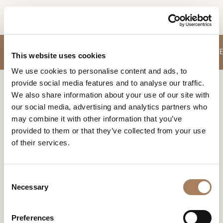
EN
INFORMATION
SOFA
SMALL ARMCHAIRS
TABLES
STORAGE UNITS
CHAIRS
COFFE
PRODUCTS
This website uses cookies
REQUEST
We use cookies to personalise content and ads, to
DESIGNER
provide social media features and to analyse our traffic.
Name
Home
Products
Office
ROOMS
We also share information about your use of our site with
and
our social media, advertising and analytics partners who
Company
MATERIALS
Surname
OFFICE
may combine it with other information that you’ve
*
*
CONTRACT
provided to them or that they’ve collected from your use
Unique and comfortable office furnishings can create the
Phone
right mindset for creativity and productivty in your daily
of their services.
Number
COMPANY
work.
*
Nation
NEWSROOM
*
*
C
DOWNLOAD
Necessary
o
City
n
STORES
*
s
User
Preferences
CONTACT