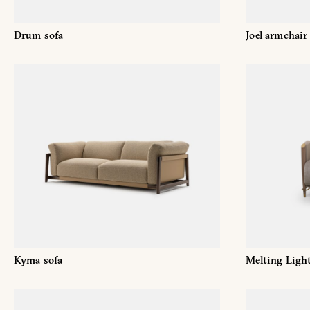
Drum sofa
Joel armchair
Kyma sofa
Melting Ligh