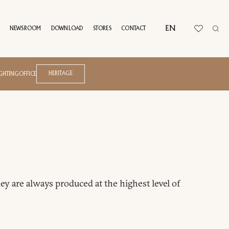
EN
NEWSROOM
DOWNLOAD
STORES
CONTACT
Atelier
Azul
UAL TOUR
HERITAGE
IGHTING
OFFICE
B.E.L.T.
Blossom
Blues
Domus
Drum
Joel
Kyma
Melting Light
Andrea Bonini
Net
Francesca Lanzavecchia
ey are always produced at the highest level of
Ratio
Frank Jiang
Riban
Giuseppe Viganò
Roma
Marco Acerbis
Soul
Matteo Nunziati