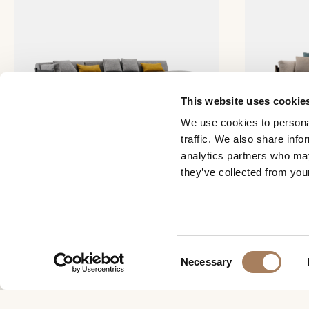
This website uses cookie
We use cookies to personal
traffic. We also share info
analytics partners who may
they’ve collected from your
Net modular sofa
Net sofa
C
Necessary
o
n
s