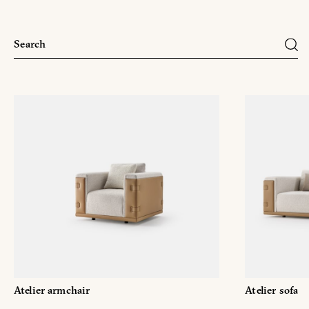
Atelier armchair
Atelier sofa