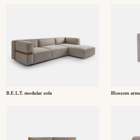
Name
and
Surname
Company
*
*
Phone
Number
*
Nation
B.E.L.T. modular sofa
Blossom armc
*
*
City
*
User
tipology
This content is password protec