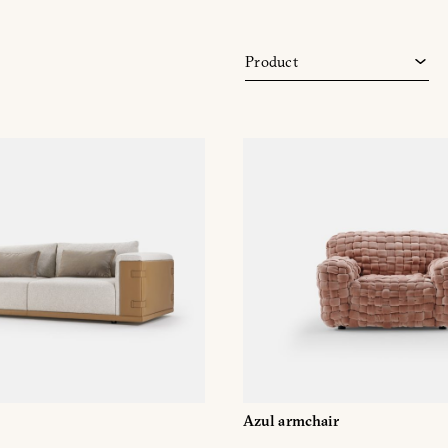
Modular sofas
Sofa
Product
Sofas
Azul armchair