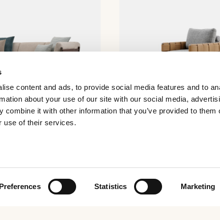
s
ise content and ads, to provide social media features and to an
rmation about your use of our site with our social media, advertis
 combine it with other information that you’ve provided to them o
 use of their services.
Ratio armchair
Preferences
Statistics
Marketing