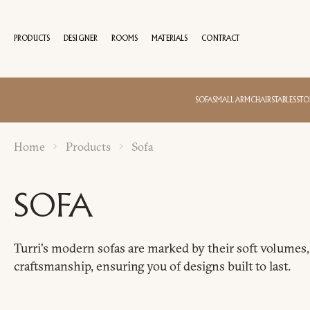
PRODUCTS
DESIGNER
ROOMS
MATERIALS
CONTRACT
100 YEA
SOFA
SMALL ARMCHAIRS
TABLES
STO
Home
Products
Sofa
SOFA
Turri's modern sofas are marked by their soft volumes, 
craftsmanship, ensuring you of designs built to last.