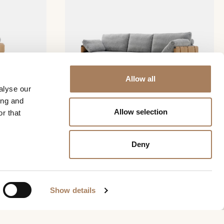
Allow all
alyse our
ing and
Allow selection
r that
Ratio sofa
Deny
REQUEST INFO
Show details