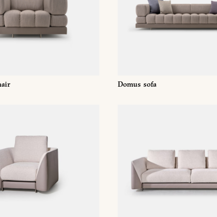
Whatsapp
DOWNLOAD
air
Domus sofa
ri srl Privacy Policy pursuant to art. 13 to the (EU) Regulation 2016
f my personal data for the purpose of receiving newsletters and co
orward the request for information