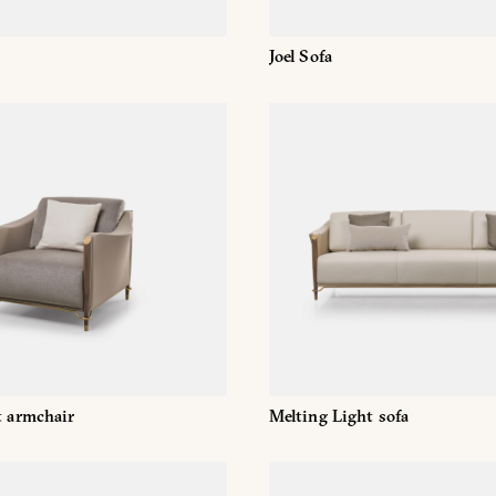
Joel Sofa
t armchair
Melting Light sofa