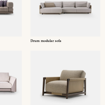
Facebook
Drum modular sofa
/679 (GDPR)
*
mmercial marketing purposes