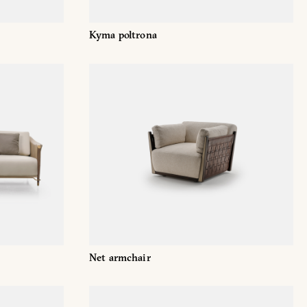
Kyma poltrona
Net armchair