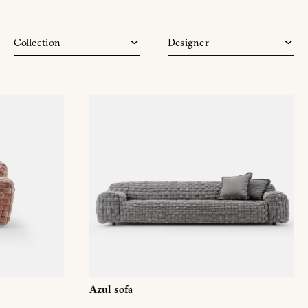
Vesta
Monica Armani
Vine
Paola Navone
Collection
Designer
Zero
Toan Nguyen
Azul sofa