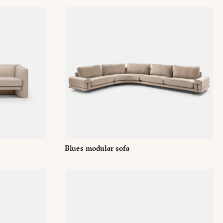
T
Blues modular sofa
Email