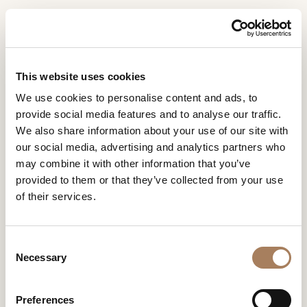
EN
Home
Collections
Zenit
INFORMATION
PRODUCTS
This website uses cookies
REQUEST
ZENIT
We use cookies to personalise content and ads, to
DESIGNER
provide social media features and to analyse our traffic.
DESIGN BY ANDREA BONINI
Name
ROOMS
We also share information about your use of our site with
and
our social media, advertising and analytics partners who
Company
MATERIALS
Surname
may combine it with other information that you’ve
*
*
CONTRACT
provided to them or that they’ve collected from your use
Phone
of their services.
Number
COMPANY
*
Nation
ZENIT
NEWSROOM
*
*
C
DOWNLOAD
Necessary
o
City
n
STORES
*
s
User
Preferences
CONTACT