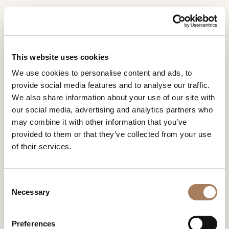
EN
Home
Rooms
Kyma & Nabi dining
INFORMATION
PRODUCTS
This website uses cookies
REQUEST
KYMA & NABI DINING
We use cookies to personalise content and ads, to
DESIGNER
provide social media features and to analyse our traffic.
Name
Kyma
, designed by
Matteo Nunziati
for Turri, already
ROOMS
We also share information about your use of our site with
declares its essence in its name: the kymàtion, the
and
our social media, advertising and analytics partners who
characteristic wavy molding of ancient architecture, here
Company
MATERIALS
Surname
translated into a design feature that gives fluidity to the
may combine it with other information that you’ve
*
*
CONTRACT
table
.
provided to them or that they’ve collected from your use
Phone
of their services.
Number
COMPANY
*
Nation
NEWSROOM
*
*
KYMA & NABI
C
DOWNLOAD
Necessary
o
City
DINING
n
STORES
*
s
User
Preferences
CONTACT