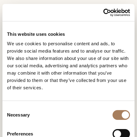
EN
Home
Press Area
IDEAT GERMANY
INFORMATION
IDEAT GERMANY
PRODUCTS
This website uses cookies
REQUEST
IDEAT GERMANY
We use cookies to personalise content and ads, to
DESIGNER
provide social media features and to analyse our traffic.
Name
ROOMS
We also share information about your use of our site with
and
our social media, advertising and analytics partners who
Company
MATERIALS
Surname
may combine it with other information that you’ve
*
*
CONTRACT
provided to them or that they’ve collected from your use
Phone
of their services.
Number
COMPANY
*
Nation
NEWSROOM
*
*
C
DOWNLOAD
Necessary
o
City
n
STORES
*
s
User
Preferences
CONTACT