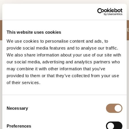
EN
INFORMATION
SOFA
SMALL ARMCHAIRS
TABLES
STORAGE UNITS
CHAIRS
COFFE
PRODUCTS
This website uses cookies
REQUEST
We use cookies to personalise content and ads, to
DESIGNER
provide social media features and to analyse our traffic.
Name
Home
Products
Columns
ROOMS
We also share information about your use of our site with
and
our social media, advertising and analytics partners who
Company
MATERIALS
Surname
COLUMNS
may combine it with other information that you’ve
*
*
CONTRACT
provided to them or that they’ve collected from your use
Phone
of their services.
Number
COMPANY
*
Nation
NEWSROOM
*
*
C
Filters
DOWNLOAD
Necessary
o
City
n
STORES
*
s
User
Preferences
CONTACT