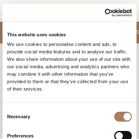
EN
INFORMATION
SOFA
SMALL ARMCHAIRS
TABLES
STORAGE UNITS
CHAIRS
COFFE
PRODUCTS
This website uses cookies
REQUEST
We use cookies to personalise content and ads, to
DESIGNER
provide social media features and to analyse our traffic.
Name
Home
Products
Dressing tables
ROOMS
We also share information about your use of our site with
and
our social media, advertising and analytics partners who
Company
MATERIALS
Surname
DRESSING TABLES
may combine it with other information that you’ve
*
*
CONTRACT
provided to them or that they’ve collected from your use
A typical complement of tradition is reinterpreted by
Phone
design in a functional key. The result is a piece of
of their services.
Number
COMPANY
furniture that can be used both as a desk and as a beauty
*
Nation
accessory.
NEWSROOM
*
*
C
DOWNLOAD
Necessary
o
City
n
STORES
*
s
User
Preferences
CONTACT