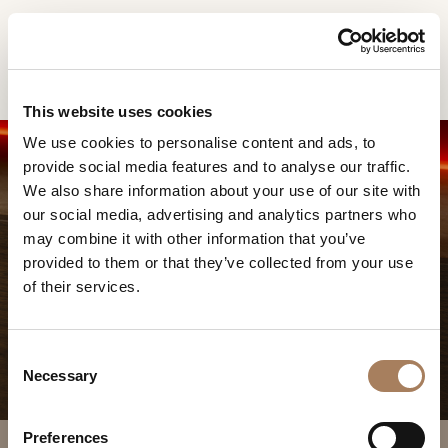
EN
Home
Products
Atelier vitrine
INFORMATION
PRODUCTS
This website uses cookies
REQUEST
We use cookies to personalise content and ads, to
DESIGNER
provide social media features and to analyse our traffic.
Name
ROOMS
We also share information about your use of our site with
and
our social media, advertising and analytics partners who
Company
MATERIALS
Surname
may combine it with other information that you’ve
*
*
CONTRACT
provided to them or that they’ve collected from your use
Phone
ATELIER VITRINE
of their services.
Number
COMPANY
*
Nation
NEWSROOM
*
*
C
DOWNLOAD
Necessary
o
City
n
STORES
*
s
User
Preferences
CONTACT