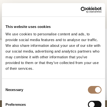
EN
Home
Products
Drum side table
INFORMATION
PRODUCTS
This website uses cookies
REQUEST
We use cookies to personalise content and ads, to
DESIGNER
provide social media features and to analyse our traffic.
Name
ROOMS
We also share information about your use of our site with
and
our social media, advertising and analytics partners who
Company
MATERIALS
Surname
may combine it with other information that you’ve
*
*
CONTRACT
provided to them or that they’ve collected from your use
Phone
DRUM SIDE TABLE
of their services.
Number
COMPANY
*
Nation
NEWSROOM
*
*
C
DOWNLOAD
Necessary
o
City
n
STORES
*
s
User
Preferences
CONTACT