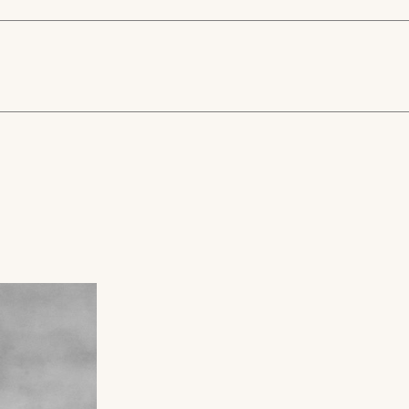
Z951
ter finish and
lipse Rectangular mirror
3D Eclipse Mirrors