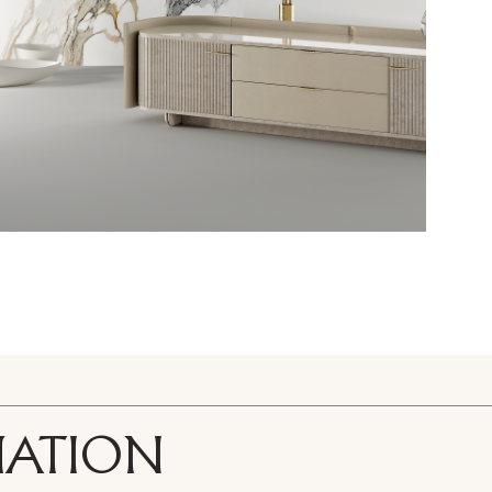
ted. To view it please enter your password below:
Copy link
Whatsapp
DOWNLOAD
ri srl Privacy Policy pursuant to art. 13 to the (EU) Regulation 2016
f my personal data for the purpose of receiving newsletters and co
orward the request for information
MATION