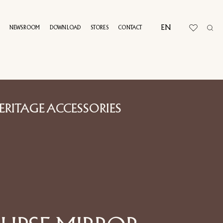
EN
NEWSROOM
DOWNLOAD
STORES
CONTACT
UAL TOUR
ERITAGE ACCESSORIES