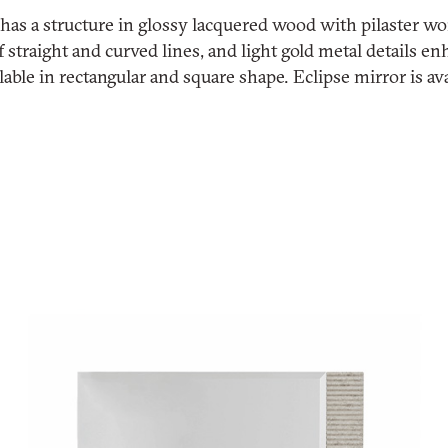
 has a structure in glossy lacquered wood with pilaster wo
 straight and curved lines, and light gold metal details en
lable in rectangular and square shape. Eclipse mirror is ava