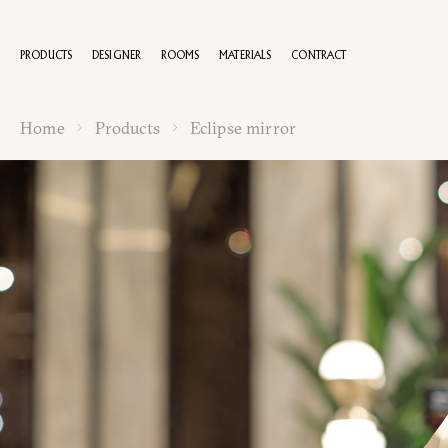
PRODUCTS
DESIGNER
ROOMS
MATERIALS
CONTRACT
Home
Products
Eclipse mirror
100 YEA