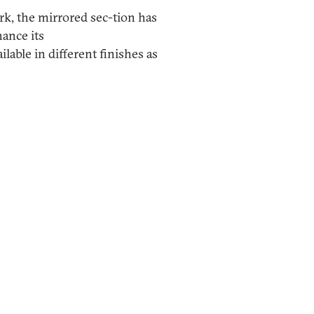
rk, the mirrored sec-tion has
hance its
ilable in different finishes as