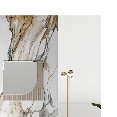
INFORMATION REQUES
DOWNLOAD
ECLIPSE MIRROR
You already have the password
Request password