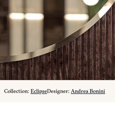
Collection:
Eclipse
Designer:
Andrea Bonini