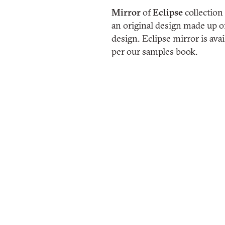
Mirror
of
Eclipse
collection
an original design made up of
design. Eclipse mirror is avai
per our samples book.