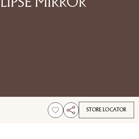
LIPSE MIRROR
STORE LOCATOR