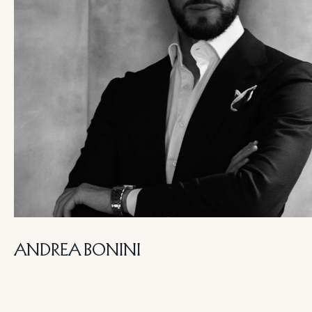
ANDREA BONINI