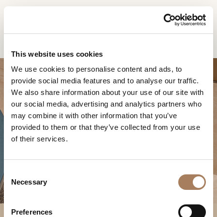
EN
Home
Products
Lynn sedia
INFORMATION
PRODUCTS
This website uses cookies
REQUEST
We use cookies to personalise content and ads, to
DESIGNER
provide social media features and to analyse our traffic.
Name
ROOMS
We also share information about your use of our site with
and
our social media, advertising and analytics partners who
Company
MATERIALS
Surname
may combine it with other information that you’ve
*
*
CONTRACT
provided to them or that they’ve collected from your use
Phone
LYNN SEDIA
of their services.
Number
COMPANY
*
Nation
NEWSROOM
*
*
C
DOWNLOAD
Necessary
o
City
n
STORES
*
s
User
Preferences
CONTACT