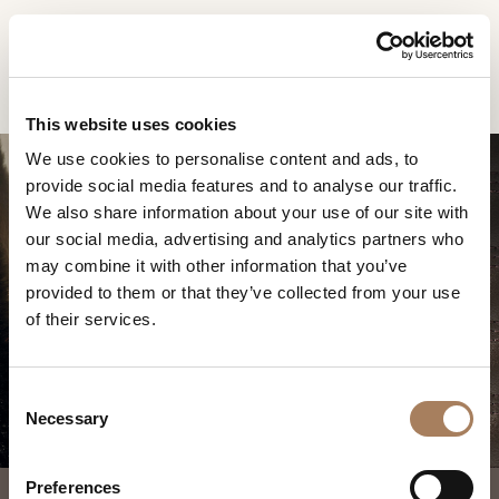
EN
Home
Products
Vogue chaise longue
INFORMATION
PRODUCTS
This website uses cookies
REQUEST
We use cookies to personalise content and ads, to
DESIGNER
provide social media features and to analyse our traffic.
Name
ROOMS
We also share information about your use of our site with
and
our social media, advertising and analytics partners who
Company
MATERIALS
Surname
may combine it with other information that you’ve
*
VOGUE CHAISE
*
CONTRACT
provided to them or that they’ve collected from your use
Phone
LONGUE
of their services.
Number
COMPANY
*
Nation
NEWSROOM
*
*
C
DOWNLOAD
Necessary
o
City
n
STORES
*
s
User
Preferences
CONTACT