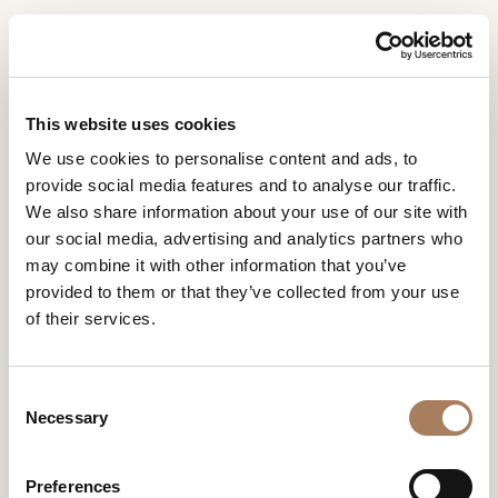
EN
Home
INFORMATION
PRODUCTS
This website uses cookies
REQUEST
HOSPITALITY
We use cookies to personalise content and ads, to
DESIGNER
provide social media features and to analyse our traffic.
Name
Luxury meets hospitality, comfort embraces style and
ROOMS
We also share information about your use of our site with
hospitality is an art form. Hotel projects, where every
and
our social media, advertising and analytics partners who
detail is carefully taken care of to create an unforgettable
Company
MATERIALS
Surname
experience.
may combine it with other information that you’ve
*
*
CONTRACT
provided to them or that they’ve collected from your use
Phone
of their services.
Number
COMPANY
*
Nation
NEWSROOM
*
*
Project
Stile
Order by
C
DOWNLOAD
Necessary
o
City
Residential
Moderno
Ordine
n
STORES
Filtri
*
alfabeti
s
User
Hospitality
Contemporary
Preferences
CONTACT