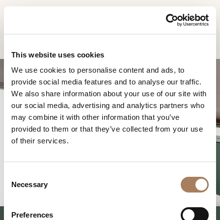
EN
Home
Products
Blues rectangular table
INFORMATION
PRODUCTS
This website uses cookies
REQUEST
We use cookies to personalise content and ads, to
DESIGNER
provide social media features and to analyse our traffic.
Name
ROOMS
We also share information about your use of our site with
and
our social media, advertising and analytics partners who
Company
MATERIALS
Surname
may combine it with other information that you’ve
*
BLUES RECTANGULAR
*
CONTRACT
provided to them or that they’ve collected from your use
Phone
TABLE
of their services.
Number
COMPANY
*
Nation
NEWSROOM
*
*
C
DOWNLOAD
Necessary
o
City
n
STORES
*
s
User
Preferences
CONTACT