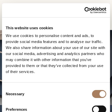
EN
Home
Products
Blues sofa
INFORMATION
PRODUCTS
This website uses cookies
REQUEST
We use cookies to personalise content and ads, to
DESIGNER
provide social media features and to analyse our traffic.
Name
ROOMS
We also share information about your use of our site with
and
our social media, advertising and analytics partners who
Company
MATERIALS
Surname
may combine it with other information that you’ve
*
*
CONTRACT
provided to them or that they’ve collected from your use
Phone
BLUES SOFA
of their services.
Number
COMPANY
*
Nation
NEWSROOM
*
*
C
DOWNLOAD
Necessary
o
City
n
STORES
*
s
User
Preferences
CONTACT