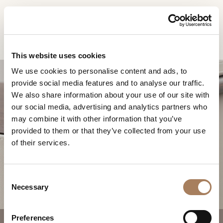
EN
Home
Products
Vine bedside table
INFORMATION
PRODUCTS
This website uses cookies
REQUEST
We use cookies to personalise content and ads, to
DESIGNER
provide social media features and to analyse our traffic.
Name
ROOMS
We also share information about your use of our site with
and
our social media, advertising and analytics partners who
Company
MATERIALS
Surname
may combine it with other information that you’ve
*
*
CONTRACT
provided to them or that they’ve collected from your use
Phone
VINE BEDSIDE TABLE
of their services.
Number
COMPANY
*
Nation
NEWSROOM
*
*
C
DOWNLOAD
Necessary
o
City
n
STORES
*
s
User
Preferences
CONTACT