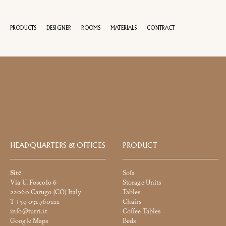
PRODUCTS
DESIGNER
ROOMS
MATERIALS
CONTRACT
100 YEA
Name
and
Surname
Company
*
*
HEADQUARTERS & OFFICES
PRODUCT
Phone
Site
Sofa
Number
Via U. Foscolo 6
Storage Units
*
Nation
22060 Carugo (CO) Italy
Tables
*
*
T +39 031.760111
Chairs
info@turri.it
Coffee Tables
City
Google Maps
Beds