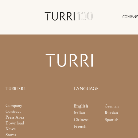
COMPANY
INFORMATION REQUES
RS
HISTORY
SUSTAINABILITY
SERVICES
CONTACT
PRESS AREA
PROJECTS
AGENTS
IDENTITY
NEWS
VALUES
VIRT
TURRI SRL
LANGUAGE
Company
English
German
DOWNLOAD
Contract
Italian
Russian
Press Area
Chinese
Spanish
Download
French
News
You already have the password
Request password
Stores