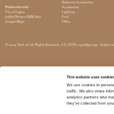
*
Bedroom Accessories
Productive unit
Accessories
User
Via 2 Giugno
Lighting
tipology
20836 Briosco (MB) Italy
Pouf
This content is password protec
*
Google Maps
Office
Email
*
*
Object
*
© 2024 Turri srl All Rights Reserved - C.F./P.IVA 04108500135 - Subject 
Message
*
This website uses cookie
I declare I have read the Tur
Consent
I authorize the processing o
*
We use cookies to personal
Consent
traffic. We also share info
The data marked with * are mandatory in order to f
analytics partners who may
CAPTCHA
they’ve collected from your