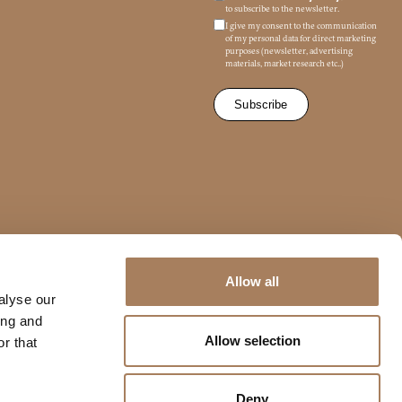
to subscribe to the newsletter.
I give my consent to the communication
of my personal data for direct marketing
purposes (newsletter, advertising
materials, market research etc..)
/679 (GDPR)
*
Allow all
mmercial marketing purposes
alyse our
ing and
Allow selection
r that
Deny