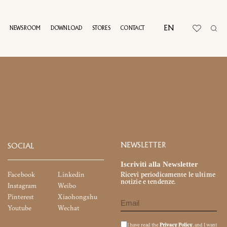
EN
NEWSROOM
DOWNLOAD
STORES
CONTACT
T
UAL TOUR
NEWSLETTER
SOCIAL
Iscriviti alla Newsletter
Facebook
Linkedin
Ricevi periodicamente le ultime
notizie e tendenze.
Instagram
Weibo
Pinterest
Xiaohongshu
Youtube
Wechat
I have read the
Privacy Policy
, and I want