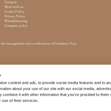
Contacts
Work with us
Cookie Policy
Privacy Policy
ted. To view it please enter your password below:
Whistleblowing
Company policy
to the management and coordination of Dexelance S.p.a.
DOWNLOAD
s
ri srl Privacy Policy pursuant to art. 13 to the (EU) Regulation 2016
f my personal data for the purpose of receiving newsletters and co
ise content and ads, to provide social media features and to an
rmation about your use of our site with our social media, advertis
orward the request for information
 combine it with other information that you’ve provided to them o
 use of their services.