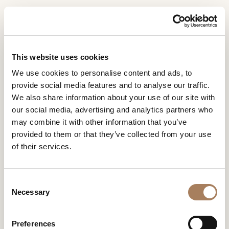
EN
Home
Collections
Roma
INFORMATION
PRODUCTS
This website uses cookies
REQUEST
ROMA
We use cookies to personalise content and ads, to
DESIGNER
provide social media features and to analyse our traffic.
DESIGN BY MONICA ARMANI
Name
ROOMS
We also share information about your use of our site with
and
our social media, advertising and analytics partners who
Company
MATERIALS
Surname
may combine it with other information that you’ve
*
*
CONTRACT
provided to them or that they’ve collected from your use
Phone
of their services.
Number
COMPANY
ROMA
*
Nation
NEWSROOM
*
*
C
DOWNLOAD
Necessary
o
City
n
STORES
*
s
User
Preferences
CONTACT