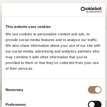
EN
Home
Products
Roma rectangular table
INFORMATION
PRODUCTS
This website uses cookies
REQUEST
We use cookies to personalise content and ads, to
DESIGNER
provide social media features and to analyse our traffic.
Name
ROOMS
We also share information about your use of our site with
and
our social media, advertising and analytics partners who
Company
MATERIALS
Surname
may combine it with other information that you’ve
*
ROMA
*
CONTRACT
provided to them or that they’ve collected from your use
Phone
RECTANGULAR TABLE
of their services.
Number
COMPANY
*
Nation
NEWSROOM
*
*
C
DOWNLOAD
Necessary
o
City
n
STORES
*
s
User
Preferences
CONTACT