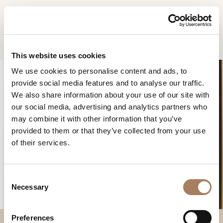
EN
Home
Products
Roma dressing table
INFORMATION
PRODUCTS
This website uses cookies
REQUEST
We use cookies to personalise content and ads, to
DESIGNER
provide social media features and to analyse our traffic.
Name
ROOMS
We also share information about your use of our site with
and
our social media, advertising and analytics partners who
Company
MATERIALS
Surname
may combine it with other information that you’ve
*
ROMA DRESSING
*
CONTRACT
provided to them or that they’ve collected from your use
Phone
TABLE
of their services.
Number
COMPANY
*
Nation
NEWSROOM
*
*
C
DOWNLOAD
Necessary
o
City
n
STORES
*
s
User
Preferences
CONTACT