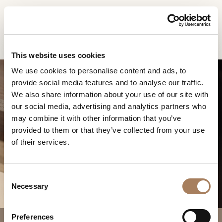
EN
Home
Products
Melting Light bedside table
INFORMATION
PRODUCTS
This website uses cookies
REQUEST
We use cookies to personalise content and ads, to
DESIGNER
provide social media features and to analyse our traffic.
Name
ROOMS
We also share information about your use of our site with
and
our social media, advertising and analytics partners who
Company
MATERIALS
Surname
may combine it with other information that you’ve
*
MELTING LIGHT
*
CONTRACT
provided to them or that they’ve collected from your use
Phone
BEDSIDE TABLE
of their services.
Number
COMPANY
*
Nation
NEWSROOM
*
*
C
DOWNLOAD
Necessary
o
City
n
STORES
*
s
User
Preferences
CONTACT