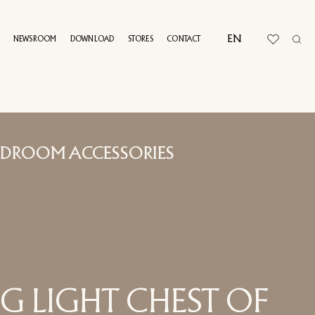
EN
NEWSROOM
DOWNLOAD
STORES
CONTACT
UAL TOUR
EDROOM ACCESSORIES
G LIGHT CHEST OF