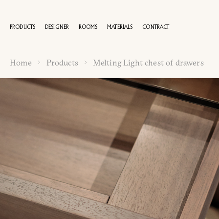
PRODUCTS
DESIGNER
ROOMS
MATERIALS
CONTRACT
Home
Products
Melting Light chest of drawers
100 YEA