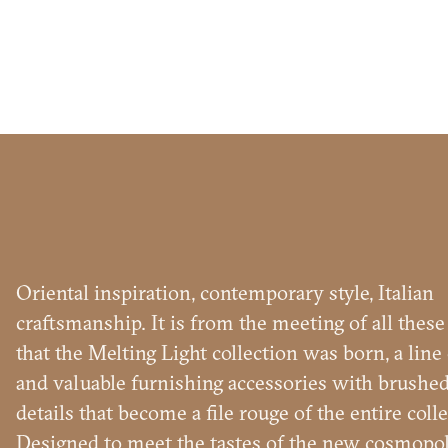
Name
and
Surname
Company
*
*
Phone
Number
Oriental inspiration, contemporary style, Italian
*
Nation
MELTI
craftsmanship. It is from the meeting of all thes
*
*
that the Melting Light collection was born, a line
City
and valuable furnishing accessories with brushed
*
details that become a file rouge of the entire colle
User
Designed to meet the tastes of the new cosmopol
tipology