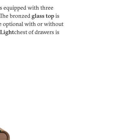
 is equipped with three
. The bronzed
glass top
is
e optional with or without
 Light
chest of drawers is