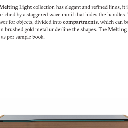
Melting
Light
collection has elegant and refined lines, it
nriched by a staggered wave motif that hides the handles
er for objects, divided into
compartments
, which can b
s in brushed gold metal underline the shapes. The
Melting
s as per sample book.