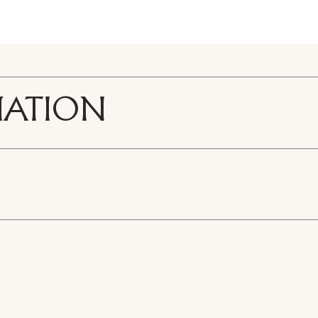
MATION
R441-1
ticle wood
 - Meltin light Chest of drawers
3D Melting Light - Ches
eather
/tie holder and