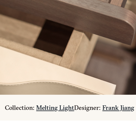
Collection:
Melting Light
Designer:
Frank Jiang