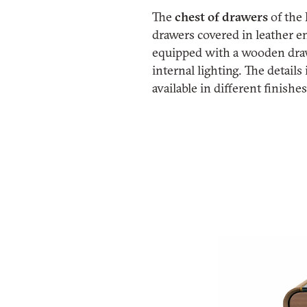
The
chest of drawers
of the
drawers covered in leather e
equipped with a wooden draw
internal lighting. The detail
available in different finishe