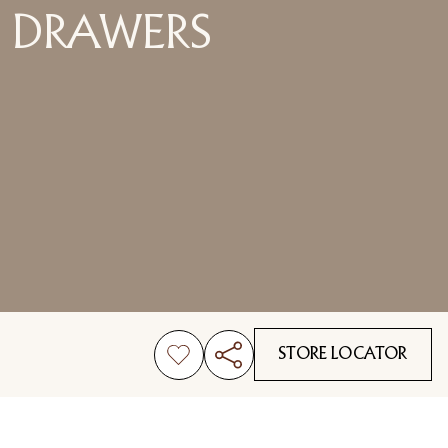
DRAWERS
STORE LOCATOR