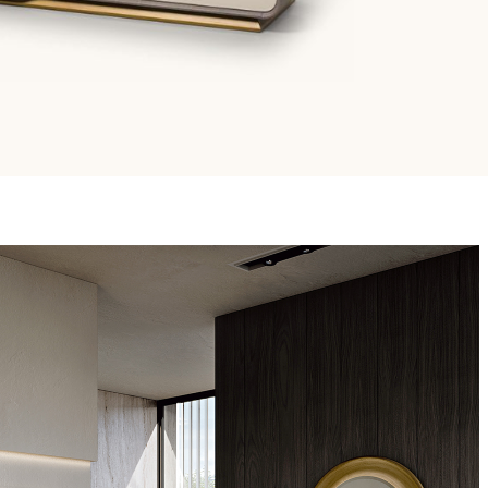
Email
Facebook
/679 (GDPR)
*
mmercial marketing purposes