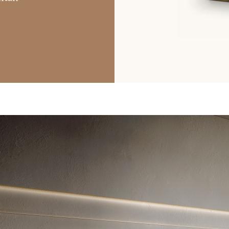
ted. To view it please enter your password below:
Copy link
Whatsapp
DOWNLOAD
ri srl Privacy Policy pursuant to art. 13 to the (EU) Regulation 2016
f my personal data for the purpose of receiving newsletters and co
orward the request for information