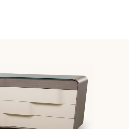
T
AWERS