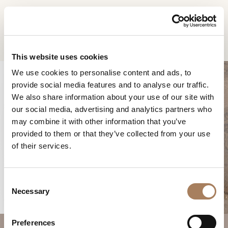
DE
Home
Produkte
Riban Couchtisch
INFORMATIONSANFR
PRODUKTE
This website uses cookies
AGE
We use cookies to personalise content and ads, to
DESIGNER
provide social media features and to analyse our traffic.
Name
RÄUME
We also share information about your use of our site with
und
our social media, advertising and analytics partners who
Unternehmen
MATERIALIEN
Nachname
may combine it with other information that you’ve
*
*
CONTRACTING
provided to them or that they’ve collected from your use
Telefonnummer
RIBAN COUCHTISCH
of their services.
*
UNTERNEHMEN
*
Nation
NEWSROOM
*
C
DOWNLOADBEREICH
Necessary
o
Stadt
n
GESCHÄFTE
*
s
Benutzertypologie
Preferences
KONTAKTE